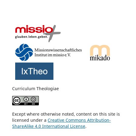
Curriculum Theologiae
Except where otherwise noted, content on this site is
licensed under a
Creative Commons Attribution-
ShareAlike 4.0 International License
.