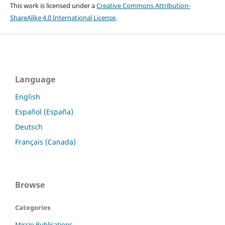
This work is licensed under a
Creative Commons Attribution-
ShareAlike 4.0 International License
.
Language
English
Español (España)
Deutsch
Français (Canada)
Browse
Categories
Missio Publications