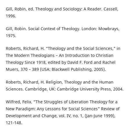
Gill, Robin, ed. Theology and Sociology: A Reader. Cassell,
1996.
Gill, Robin. Social Context of Theology. London: Mowbrays,
1975.
Roberts, Richard, H. “Theology and the Social Sciences," in
The Modern Theologians – An Introduction to Christian
Theology Since 1918, edited by David F. Ford and Rachel
Muers, 370 – 389 (USA: Blackwell Publishing, 2005).
Roberts, Richard, H. Religion, Theology and the Human
Sciences. Cambridge, UK: Cambridge University Press, 2004.
Wilfred, Felix. “The Struggles of Liberation Theology for a
New Paradigm: Any Lessons for Social Sciences" Review of
Development and Change, vol. IV, no. 1, (Jan-June 1999),
121-148.