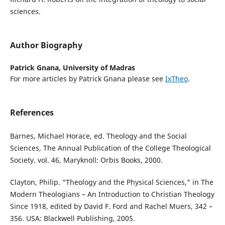
sciences.
Author Biography
Patrick Gnana,
University of Madras
For more articles by Patrick Gnana please see
IxTheo
.
References
Barnes, Michael Horace, ed. Theology and the Social
Sciences, The Annual Publication of the College Theological
Society. vol. 46, Maryknoll: Orbis Books, 2000.
Clayton, Philip. “Theology and the Physical Sciences," in The
Modern Theologians – An Introduction to Christian Theology
Since 1918, edited by David F. Ford and Rachel Muers, 342 –
356. USA: Blackwell Publishing, 2005.