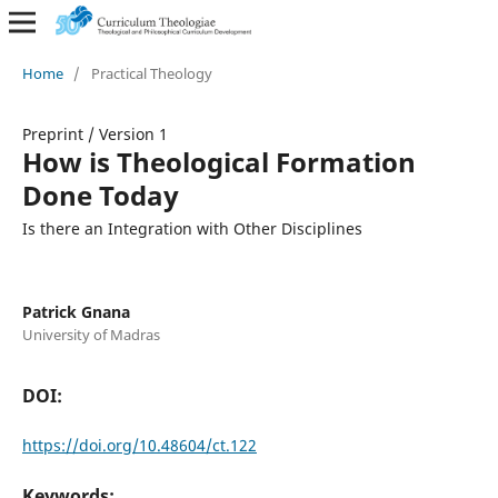
Home
/
Practical Theology
Preprint
/
Version 1
How is Theological Formation
Done Today
Is there an Integration with Other Disciplines
Patrick Gnana
University of Madras
DOI:
https://doi.org/10.48604/ct.122
Keywords: