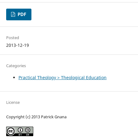
PDF
Posted
2013-12-19
Categories
Practical Theology > Theological Education
License
Copyright (c) 2013 Patrick Gnana