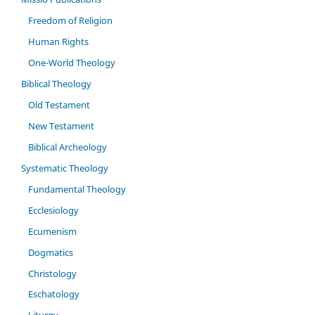
Freedom of Religion
Human Rights
One-World Theology
Biblical Theology
Old Testament
New Testament
Biblical Archeology
Systematic Theology
Fundamental Theology
Ecclesiology
Ecumenism
Dogmatics
Christology
Eschatology