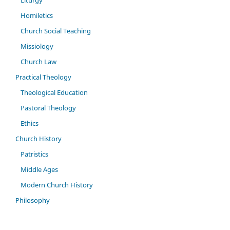
Liturgy
Homiletics
Church Social Teaching
Missiology
Church Law
Practical Theology
Theological Education
Pastoral Theology
Ethics
Church History
Patristics
Middle Ages
Modern Church History
Philosophy