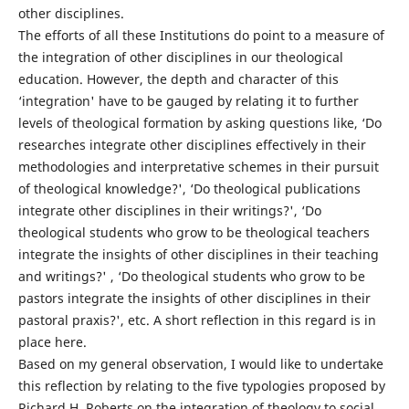
other disciplines.
The efforts of all these Institutions do point to a measure of
the integration of other disciplines in our theological
education. However, the depth and character of this
‘integration' have to be gauged by relating it to further
levels of theological formation by asking questions like, ‘Do
researches integrate other disciplines effectively in their
methodologies and interpretative schemes in their pursuit
of theological knowledge?', ‘Do theological publications
integrate other disciplines in their writings?', ‘Do
theological students who grow to be theological teachers
integrate the insights of other disciplines in their teaching
and writings?' , ‘Do theological students who grow to be
pastors integrate the insights of other disciplines in their
pastoral praxis?', etc. A short reflection in this regard is in
place here.
Based on my general observation, I would like to undertake
this reflection by relating to the five typologies proposed by
Richard H. Roberts on the integration of theology to social