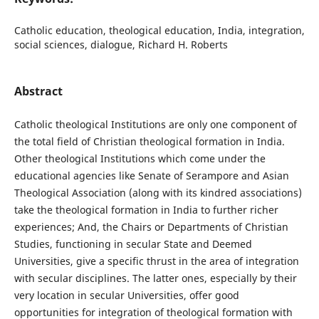
Catholic education, theological education, India, integration,
social sciences, dialogue, Richard H. Roberts
Abstract
Catholic theological Institutions are only one component of
the total field of Christian theological formation in India.
Other theological Institutions which come under the
educational agencies like Senate of Serampore and Asian
Theological Association (along with its kindred associations)
take the theological formation in India to further richer
experiences; And, the Chairs or Departments of Christian
Studies, functioning in secular State and Deemed
Universities, give a specific thrust in the area of integration
with secular disciplines. The latter ones, especially by their
very location in secular Universities, offer good
opportunities for integration of theological formation with