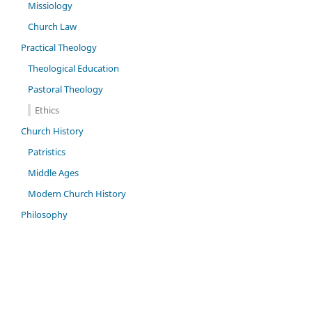
Missiology
Church Law
Practical Theology
Theological Education
Pastoral Theology
Ethics
Church History
Patristics
Middle Ages
Modern Church History
Philosophy