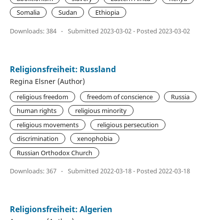
Somalia
Sudan
Ethiopia
Downloads: 384
-
Submitted 2023-03-02 - Posted 2023-03-02
Religionsfreiheit: Russland
Regina Elsner (Author)
religious freedom
freedom of conscience
Russia
human rights
religious minority
religious movements
religious persecution
discrimination
xenophobia
Russian Orthodox Church
Downloads: 367
-
Submitted 2022-03-18 - Posted 2022-03-18
Religionsfreiheit: Algerien