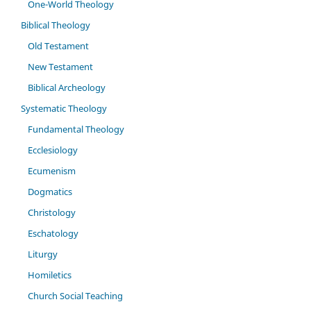
One-World Theology
Biblical Theology
Old Testament
New Testament
Biblical Archeology
Systematic Theology
Fundamental Theology
Ecclesiology
Ecumenism
Dogmatics
Christology
Eschatology
Liturgy
Homiletics
Church Social Teaching