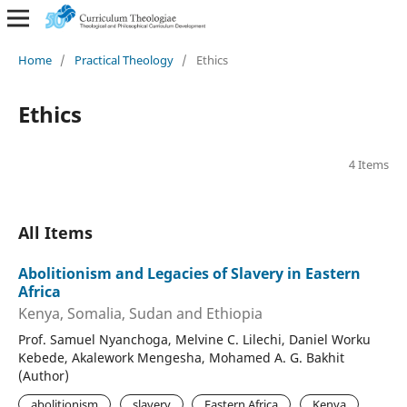
Home
/
Practical Theology
/
Ethics
Ethics
4 Items
All Items
Abolitionism and Legacies of Slavery in Eastern
Africa
Kenya, Somalia, Sudan and Ethiopia
Prof. Samuel Nyanchoga, Melvine C. Lilechi, Daniel Worku
Kebede, Akalework Mengesha, Mohamed A. G. Bakhit
(Author)
abolitionism
slavery
Eastern Africa
Kenya