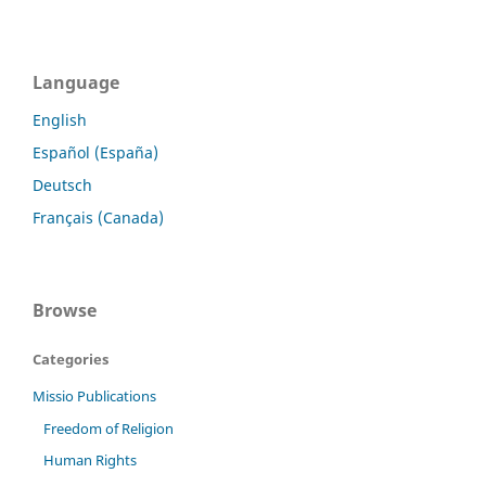
Language
English
Español (España)
Deutsch
Français (Canada)
Browse
Categories
Missio Publications
Freedom of Religion
Human Rights