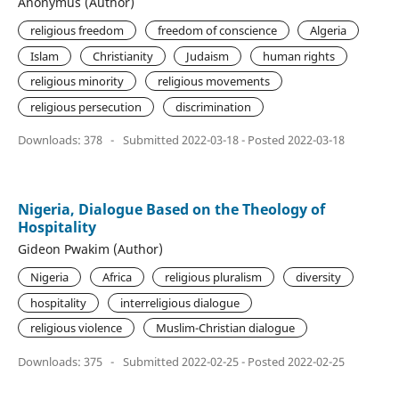
Anonymus (Author)
religious freedom
freedom of conscience
Algeria
Islam
Christianity
Judaism
human rights
religious minority
religious movements
religious persecution
discrimination
Downloads: 378
-
Submitted 2022-03-18 - Posted 2022-03-18
Nigeria, Dialogue Based on the Theology of
Hospitality
Gideon Pwakim (Author)
Nigeria
Africa
religious pluralism
diversity
hospitality
interreligious dialogue
religious violence
Muslim-Christian dialogue
Downloads: 375
-
Submitted 2022-02-25 - Posted 2022-02-25