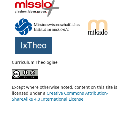
Curriculum Theologiae
Except where otherwise noted, content on this site is
licensed under a
Creative Commons Attribution-
ShareAlike 4.0 International License
.