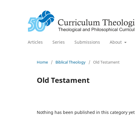
Articles
Series
Submissions
About
Home
/
Biblical Theology
/
Old Testament
Old Testament
Nothing has been published in this category yet