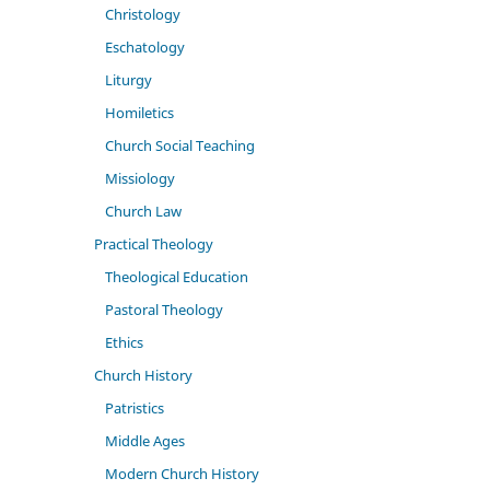
Christology
Eschatology
Liturgy
Homiletics
Church Social Teaching
Missiology
Church Law
Practical Theology
Theological Education
Pastoral Theology
Ethics
Church History
Patristics
Middle Ages
Modern Church History