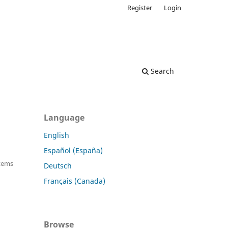
Register
Login
Search
Language
English
Español (España)
Items
Deutsch
Français (Canada)
Browse