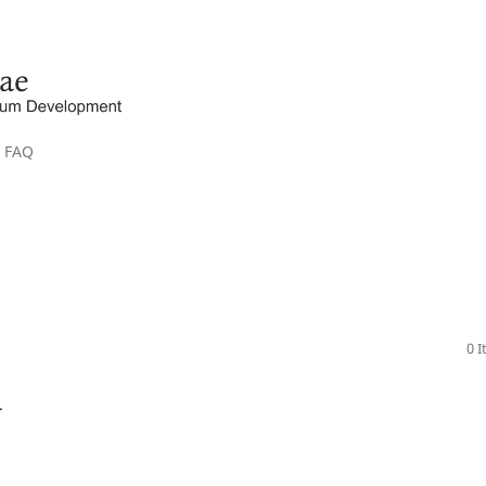
FAQ
0 
.