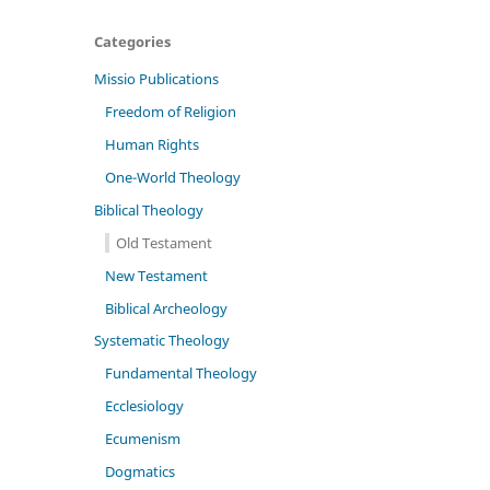
Categories
Missio Publications
Freedom of Religion
Human Rights
One-World Theology
Biblical Theology
Old Testament
New Testament
Biblical Archeology
Systematic Theology
Fundamental Theology
Ecclesiology
Ecumenism
Dogmatics