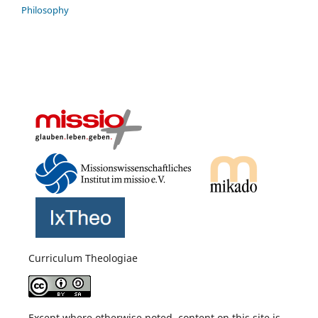
Philosophy
Curriculum Theologiae
Except where otherwise noted, content on this site is