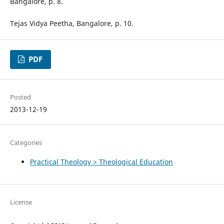
Bangalore, p. 8.
Tejas Vidya Peetha, Bangalore, p. 10.
PDF
Posted
2013-12-19
Categories
Practical Theology > Theological Education
License