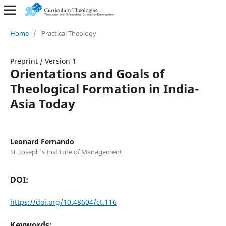
Home
/
Practical Theology
Preprint
/
Version 1
Orientations and Goals of
Theological Formation in India-
Asia Today
Leonard Fernando
St. Joseph's Institute of Management
DOI:
https://doi.org/10.48604/ct.116
Keywords: