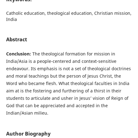
Catholic education, theological education, Christian mission,
India
Abstract
Conclusion:
The theological formation for mission in
India/Asia is a people-centered and context-sensitive
endeavour. Its emphasis is not a set of theological doctrines
and moral teachings but the person of Jesus Christ, the
Word who became flesh. What theological faculties in India
aim at is the fostering and furthering of a thirst in their
students to articulate and usher in Jesus’ vision of Reign of
God that can be appreciated and accepted in the
Indian/Asian milieu.
Author Biography