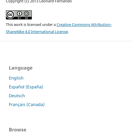
Copyright (c) 2013 Leonard Fernando
This work is licensed under a
Creative Commons Attribution-
ShareAlike 4.0 International License
.
Language
English
Español (España)
Deutsch
Français (Canada)
Browse