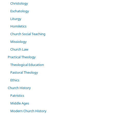
Christology
Eschatology
Liturgy
Homiletics
Church Social Teaching
Missiology
Church Law
Practical Theology
Theological Education
Pastoral Theology
Ethics
Church History
Patristics
Middle Ages
Modern Church History