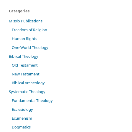
Categories
Missio Publications
Freedom of Religion
Human Rights
One-World Theology
Biblical Theology
Old Testament
New Testament
Biblical Archeology
Systematic Theology
Fundamental Theology
Ecclesiology
Ecumenism
Dogmatics