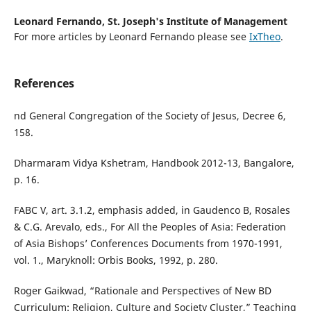
Leonard Fernando,
St. Joseph's Institute of Management
For more articles by Leonard Fernando please see
IxTheo
.
References
nd General Congregation of the Society of Jesus, Decree 6,
158.
Dharmaram Vidya Kshetram, Handbook 2012-13, Bangalore,
p. 16.
FABC V, art. 3.1.2, emphasis added, in Gaudenco B, Rosales
& C.G. Arevalo, eds., For All the Peoples of Asia: Federation
of Asia Bishops’ Conferences Documents from 1970-1991,
vol. 1., Maryknoll: Orbis Books, 1992, p. 280.
Roger Gaikwad, “Rationale and Perspectives of New BD
Curriculum: Religion, Culture and Society Cluster,” Teaching