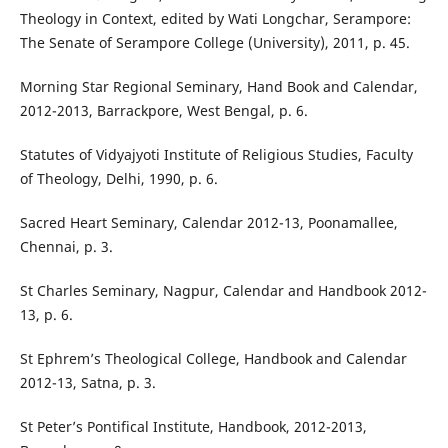
Theology in Context, edited by Wati Longchar, Serampore:
The Senate of Serampore College (University), 2011, p. 45.
Morning Star Regional Seminary, Hand Book and Calendar,
2012-2013, Barrackpore, West Bengal, p. 6.
Statutes of Vidyajyoti Institute of Religious Studies, Faculty
of Theology, Delhi, 1990, p. 6.
Sacred Heart Seminary, Calendar 2012-13, Poonamallee,
Chennai, p. 3.
St Charles Seminary, Nagpur, Calendar and Handbook 2012-
13, p. 6.
St Ephrem’s Theological College, Handbook and Calendar
2012-13, Satna, p. 3.
St Peter’s Pontifical Institute, Handbook, 2012-2013,